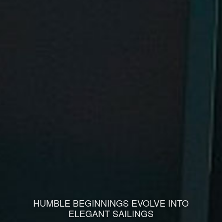
HUMBLE BEGINNINGS EVOLVE INTO
ELEGANT SAILINGS