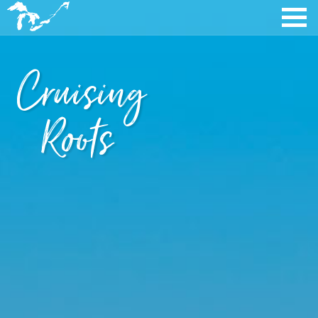
Cruising
Roots