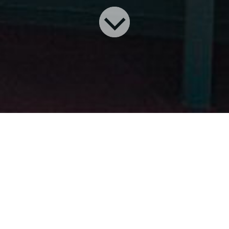
P
ASSENGER CRUISING
resulted
from practical transportation.
From the early canoes used by
natives when traveling between summer
and winter camps, cruise ships date back
to at least 1847.